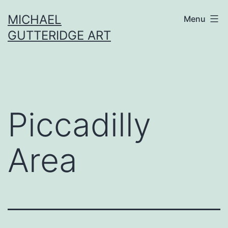
Skip
MICHAEL
Menu
to
GUTTERIDGE ART
content
Piccadilly
Area