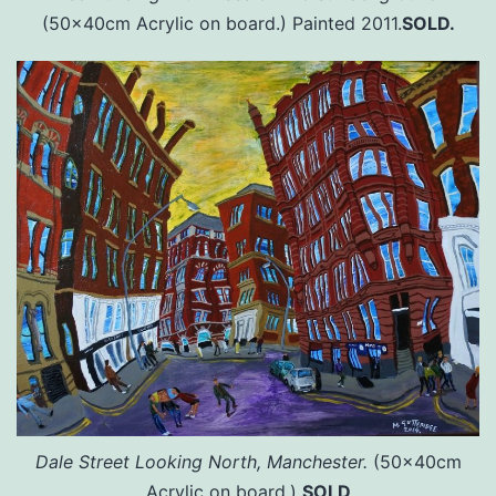
(50x40cm Acrylic on board.) Painted 2011.
SOLD.
Dale Street Looking North, Manchester.
(50x40cm
Acrylic on board.)
SOLD