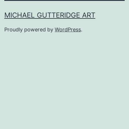
MICHAEL GUTTERIDGE ART
Proudly powered by
WordPress
.