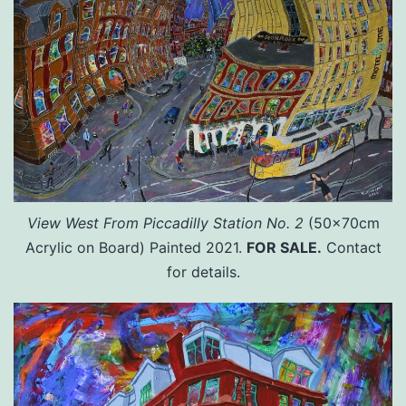
View West From Piccadilly Station No. 2
(50x70cm
Acrylic on Board) Painted 2021.
FOR SALE.
Contact
for details.