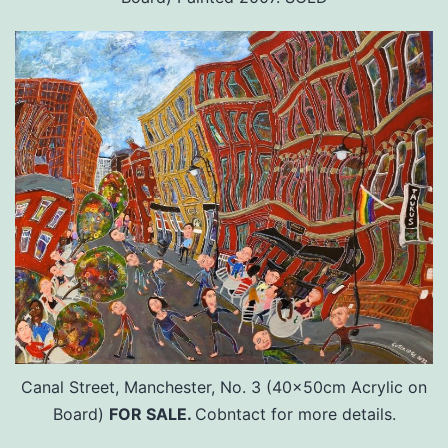
Canal Street, Manchester, No. 3 (40x50cm Acrylic on
Board)
FOR SALE.
Cobntact for more details.