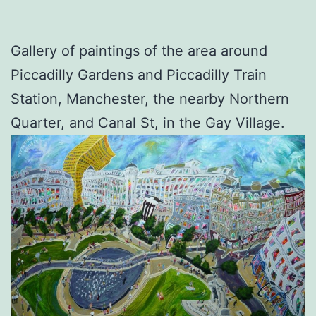
Gallery of paintings of the area around
Piccadilly Gardens and Piccadilly Train
Station, Manchester, the nearby Northern
Quarter, and Canal St, in the Gay Village.