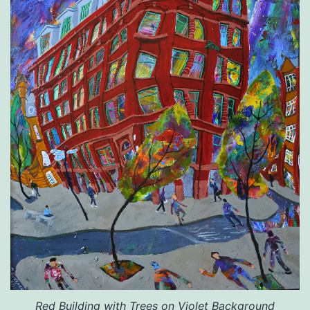
Red
Building with Trees on Violet Background