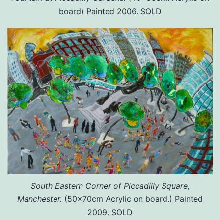
board) Painted 2006. SOLD
South Eastern Corner of Piccadilly Square,
Manchester.
(50x70cm Acrylic on board.) Painted
2009. SOLD