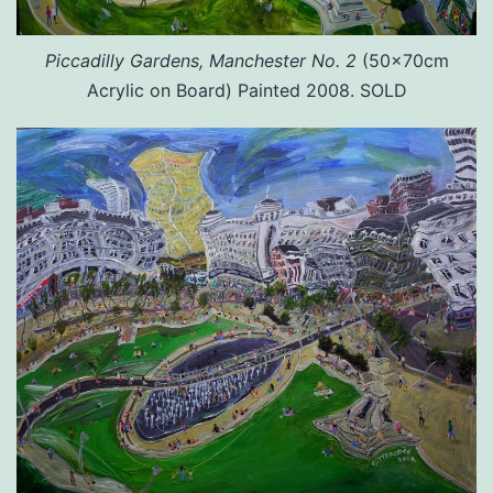
Piccadilly Gardens, Manchester No. 2
(50x70cm
Acrylic on Board) Painted 2008. SOLD