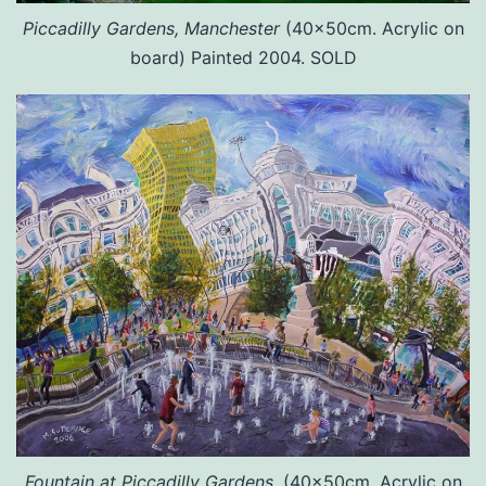
Piccadilly Gardens, Manchester
(40x50cm. Acrylic on
board) Painted 2004. SOLD
Fountain at Piccadilly Gardens.
(40x50cm. Acrylic on