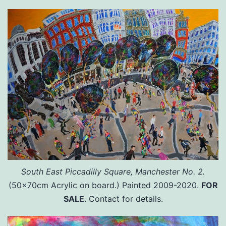
South East Piccadilly Square, Manchester No. 2.
(50x70cm Acrylic on board.) Painted 2009-2020.
FOR
SALE
. Contact for details.