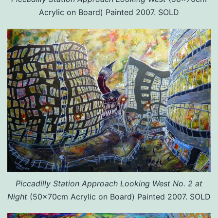
Acrylic on Board) Painted 2007. SOLD
Piccadilly Station Approach Looking West No. 2 at
Night
(50x70cm Acrylic on Board) Painted 2007. SOLD