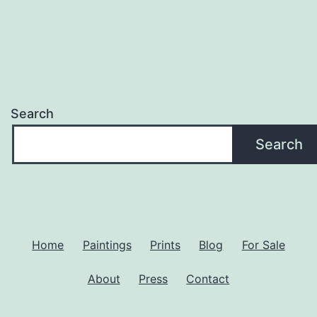
Search
Search
Home
Paintings
Prints
Blog
For Sale
About
Press
Contact