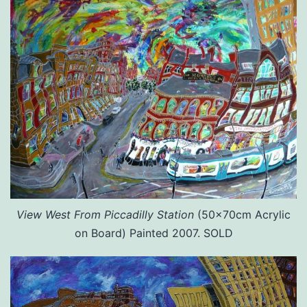
View West From Piccadilly Station
(50x70cm Acrylic
on Board) Painted 2007. SOLD