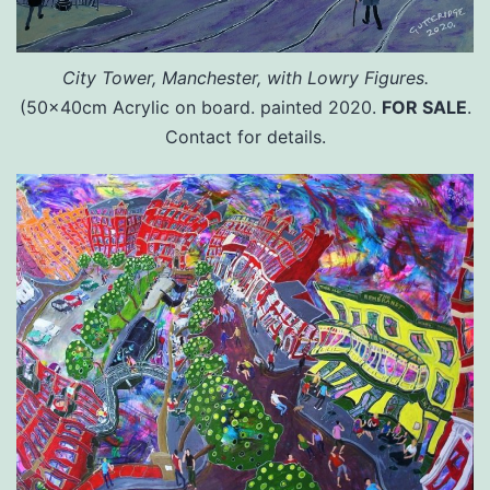
City Tower, Manchester, with Lowry Figures.
(50x40cm Acrylic on board. painted 2020.
FOR SALE
.
Contact for details.