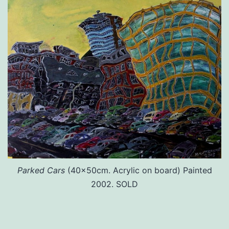
Parked Cars
(40x50cm. Acrylic on board) Painted
2002. SOLD