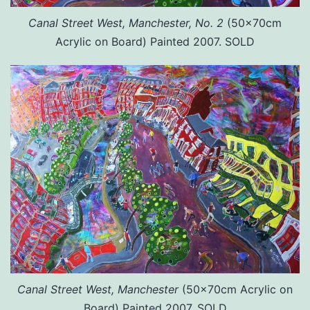
Canal Street West, Manchester, No. 2
(50x70cm
Acrylic on Board) Painted 2007. SOLD
Canal Street West, Manchester
(50x70cm Acrylic on
Board) Painted 2007. SOLD