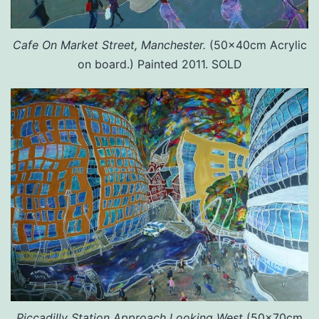
Cafe On Market Street, Manchester.
(50x40cm Acrylic
on board.) Painted 2011. SOLD
Piccadilly Station Approach Looking West
(50x70cm