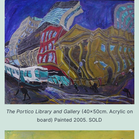
The Portico Library and Gallery
(40x50cm. Acrylic on
board) Painted 2005. SOLD