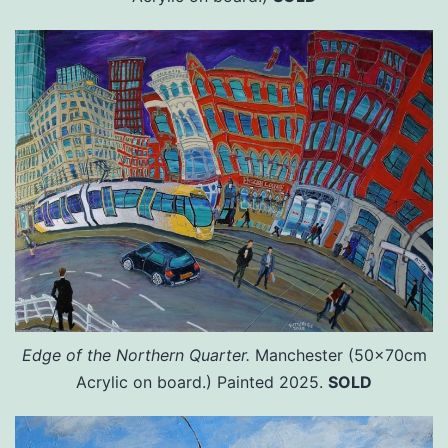
Edge of the Northern Quarter.
Manchester (50x70cm
Acrylic on board.) Painted 2025.
SOLD