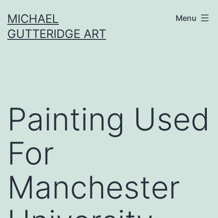
Skip
MICHAEL
Menu
to
GUTTERIDGE ART
content
Painting Used
For
Manchester