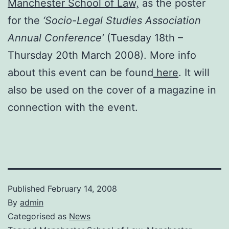
Manchester School of Law,
as the poster
for the
‘Socio-Legal Studies Association
Annual Conference’
(Tuesday 18th –
Thursday 20th March 2008). More info
about this event can be found
here
. It will
also be used on the cover of a magazine in
connection with the event.
Published
February 14, 2008
By
admin
Categorised as
News