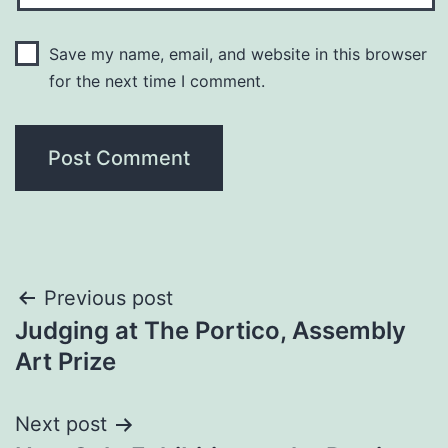
Save my name, email, and website in this browser
for the next time I comment.
Post
Previous post
Judging at The Portico, Assembly
navigation
Art Prize
Next post