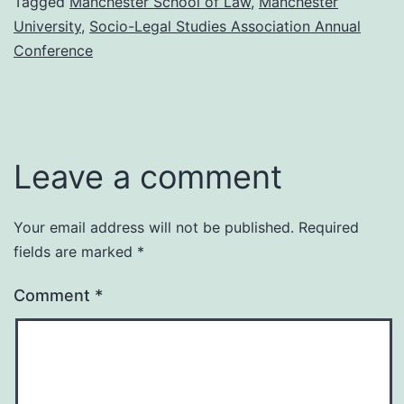
Tagged
Manchester School of Law
,
Manchester
University
,
Socio-Legal Studies Association Annual
Conference
Leave a comment
Your email address will not be published.
Required
fields are marked
*
Comment
*