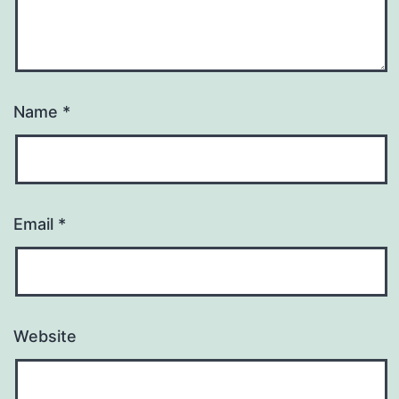
Name
*
Email
*
Website