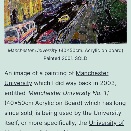
Manchester University
(40x50cm. Acrylic on board)
Painted 2001. SOLD
An image of a painting of
Manchester
University
which I did way back in 2003,
entitled
‘Manchester University No. 1
,’
(40x50cm Acrylic on Board) which has long
since sold, is being used by the University
itself, or more specifically, the
University of