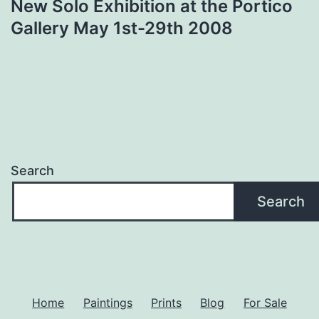
New Solo Exhibition at the Portico
Gallery May 1st-29th 2008
Search
Search
Home
Paintings
Prints
Blog
For Sale