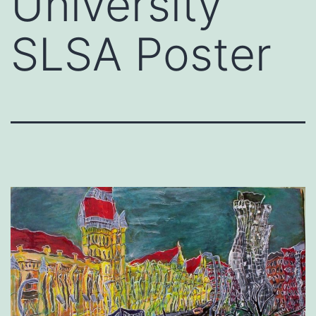
University
SLSA Poster