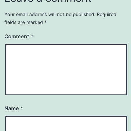
Your email address will not be published.
Required
fields are marked
*
Comment
*
Name
*