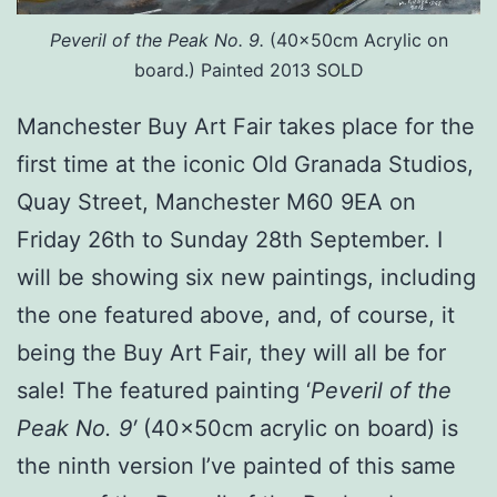
Peveril of the Peak No. 9.
(40x50cm Acrylic on
board.) Painted 2013 SOLD
Manchester Buy Art Fair takes place for the
first time at the iconic Old Granada Studios,
Quay Street, Manchester M60 9EA on
Friday 26th to Sunday 28th September. I
will be showing six new paintings, including
the one featured above, and, of course, it
being the Buy Art Fair, they will all be for
sale! The featured painting ‘
Peveril of the
Peak No. 9′
(40x50cm acrylic on board) is
the ninth version I’ve painted of this same