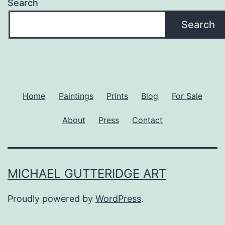
Search
Search
Home
Paintings
Prints
Blog
For Sale
About
Press
Contact
MICHAEL GUTTERIDGE ART
Proudly powered by
WordPress
.