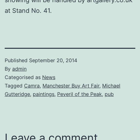
at Stand No. 41.
Published
September 20, 2014
By
admin
Categorised as
News
Tagged
Camra
,
Manchester Buy Art Fair
,
Michael
Gutteridge
,
paintings
,
Peveril of the Peak
,
pub
Leave a comment