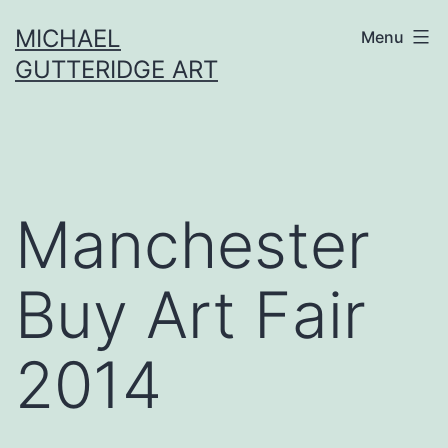
Skip
MICHAEL
Menu
to
GUTTERIDGE ART
content
Manchester
Buy Art Fair
2014