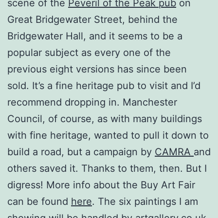
scene of the
Peveril of the Peak pub
on
Great Bridgewater Street, behind the
Bridgewater Hall, and it seems to be a
popular subject as every one of the
previous eight versions has since been
sold. It’s a fine heritage pub to visit and I’d
recommend dropping in. Manchester
Council, of course, as with many buildings
with fine heritage, wanted to pull it down to
build a road, but a campaign by
CAMRA
and
others saved it. Thanks to them, then. But I
digress! More info about the Buy Art Fair
can be found
here
. The six paintings I am
showing will be handled by artgallery.co.uk