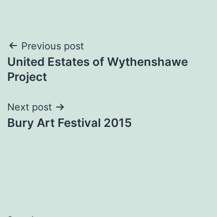
Post
Previous post
United Estates of Wythenshawe
navigation
Project
Next post
Bury Art Festival 2015