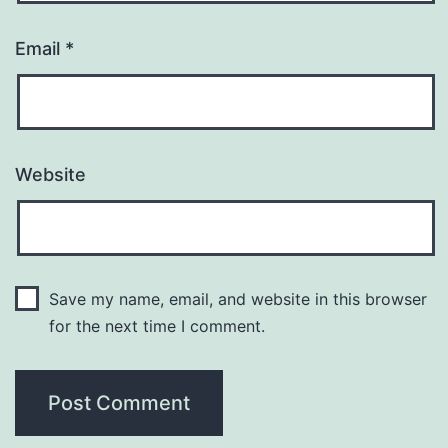
Email
*
Website
Save my name, email, and website in this browser
for the next time I comment.