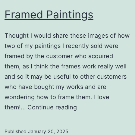
Framed Paintings
Thought I would share these images of how
two of my paintings I recently sold were
framed by the customer who acquired
them, as I think the frames work really well
and so it may be useful to other customers
who have bought my works and are
wondering how to frame them. I love
Framed
them!…
Continue reading
Paintings
Published
January 20, 2025