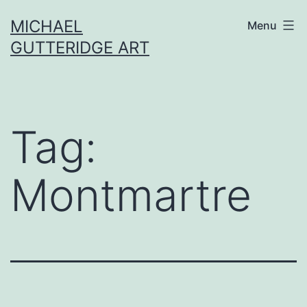
Skip
MICHAEL
Menu
to
GUTTERIDGE ART
content
Tag:
Montmartre