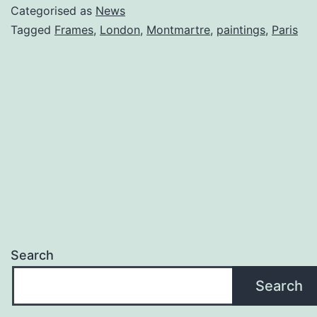
Categorised as
News
Tagged
Frames
,
London
,
Montmartre
,
paintings
,
Paris
Search
Search