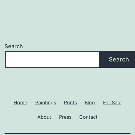
Search
Search
Home
Paintings
Prints
Blog
For Sale
About
Press
Contact