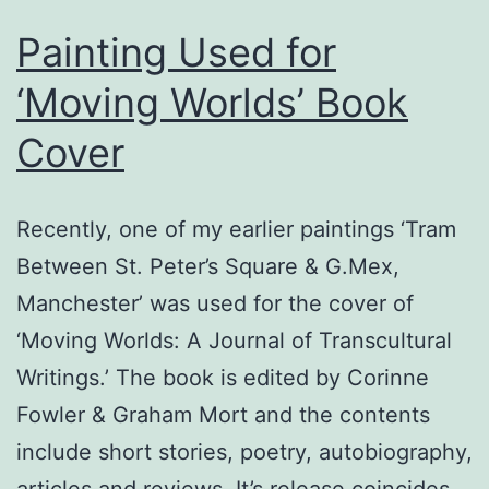
Painting Used for
‘Moving Worlds’ Book
Cover
Recently, one of my earlier paintings ‘Tram
Between St. Peter’s Square & G.Mex,
Manchester’ was used for the cover of
‘Moving Worlds: A Journal of Transcultural
Writings.’ The book is edited by Corinne
Fowler & Graham Mort and the contents
include short stories, poetry, autobiography,
articles and reviews. It’s release coincides