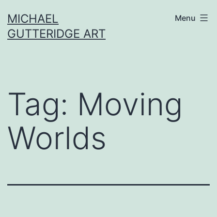
Skip
MICHAEL
Menu
to
GUTTERIDGE ART
content
Tag:
Moving
Worlds