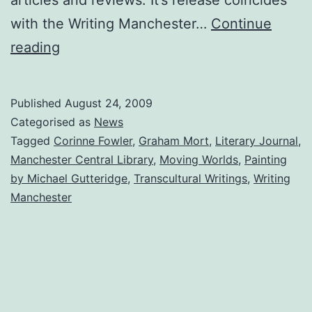
with the Writing Manchester…
Continue
Painting
reading
Used
for
Published
August 24, 2009
‘Moving
Categorised as
News
Worlds’
Tagged
Corinne Fowler
,
Graham Mort
,
Literary Journal
,
Manchester Central Library
,
Moving Worlds
,
Painting
Book
by Michael Gutteridge
,
Transcultural Writings
,
Writing
Cover
Manchester