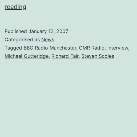
Interview
reading
With
the
Published
January 12, 2007
BBC
Categorised as
News
on
Tagged
BBC Radio Manchester
,
GMR Radio
,
interview
,
Michael Gutteridge
,
Richard Fair
,
Steven Scoles
Radio
Manchester