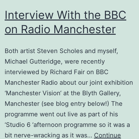
Interview With the BBC
on Radio Manchester
Both artist Steven Scholes and myself,
Michael Gutteridge, were recently
interviewed by Richard Fair on BBC
Manchester Radio about our joint exhibition
‘Manchester Vision‘ at the Blyth Gallery,
Manchester (see blog entry below!) The
programme went out live as part of his
‘Studio 6 ‘afternoon programme so it was a
bit nerve-wracking as it was…
Continue