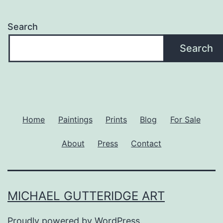
Search
Search
Home
Paintings
Prints
Blog
For Sale
About
Press
Contact
MICHAEL GUTTERIDGE ART
Proudly powered by
WordPress
.