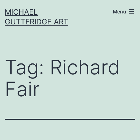
Skip
MICHAEL
Menu
to
GUTTERIDGE ART
content
Tag:
Richard
Fair