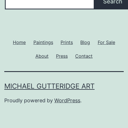
Search
Home
Paintings
Prints
Blog
For Sale
About
Press
Contact
MICHAEL GUTTERIDGE ART
Proudly powered by
WordPress
.