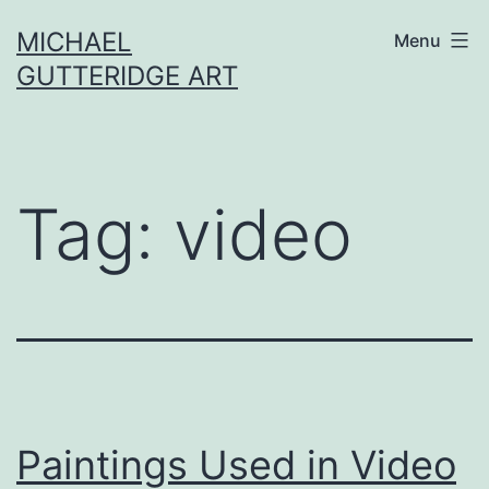
Skip
MICHAEL
Menu
to
GUTTERIDGE ART
content
Tag:
video
Paintings Used in Video