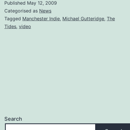
Published
May 12, 2009
Video
Categorised as
News
of
Tagged
Manchester Indie
,
Michael Gutteridge
,
The
Tides
,
video
Manchester
Indie
Band,
The
Tides.
Search