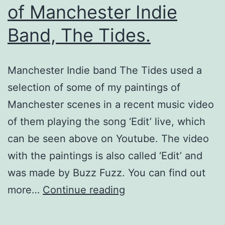
of Manchester Indie
Band, The Tides.
Manchester Indie band The Tides used a
selection of some of my paintings of
Manchester scenes in a recent music video
of them playing the song ‘Edit’ live, which
can be seen above on Youtube. The video
with the paintings is also called ‘Edit’ and
was made by Buzz Fuzz. You can find out
Paintings
more…
Continue reading
Used
in