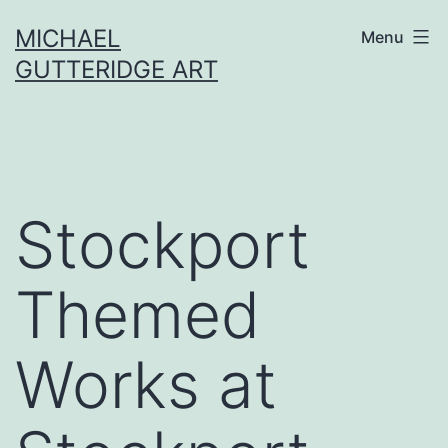
Skip
MICHAEL
Menu
to
GUTTERIDGE ART
content
Stockport
Themed
Works at