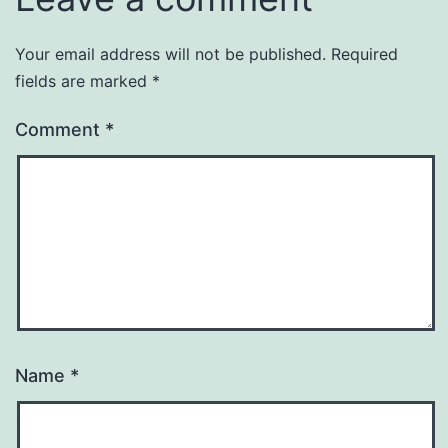
Your email address will not be published.
Required
fields are marked
*
Comment
*
Name
*