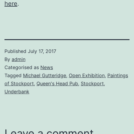
here
.
Published
July 17, 2017
By
admin
Categorised as
News
Tagged
Michael Gutteridge
,
Open Exhibition
,
Paintings
of Stockport
,
Queen's Head Pub
,
Stockport
,
Underbank
Leave a comment