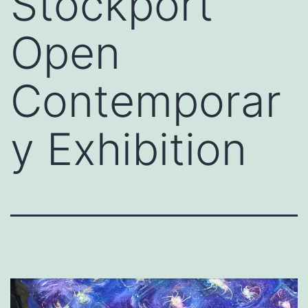
Stockport
Open
Contemporar
y Exhibition