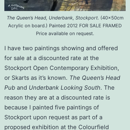
The Queen’s Head, Underbank, Stockport.
(40x50cm
Acrylic on board.) Painted 2012 FOR SALE FRAMED
Price available on request.
I have two paintings showing and offered
for sale at a discounted rate at the
Stockport Open Contemporary Exhibition,
or Skarts as it’s known.
The Queen’s Head
Pub
and
Underbank Looking South
. The
reason they are at a discounted rate is
because I painted five paintings of
Stockport upon request as part of a
proposed exhibition at the Colourfield