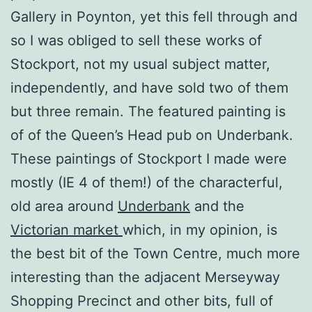
Gallery in Poynton, yet this fell through and
so I was obliged to sell these works of
Stockport, not my usual subject matter,
independently, and have sold two of them
but three remain. The featured painting is
of of the Queen’s Head pub on Underbank.
These paintings of Stockport I made were
mostly (IE 4 of them!) of the characterful,
old area around
Underbank
and the
Victorian market
which, in my opinion, is
the best bit of the Town Centre, much more
interesting than the adjacent Merseyway
Shopping Precinct and other bits, full of