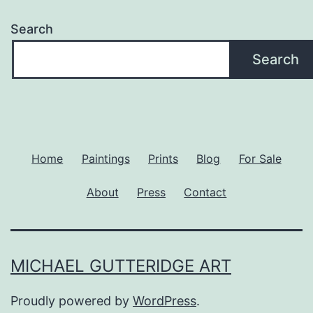
Search
Search
Home
Paintings
Prints
Blog
For Sale
About
Press
Contact
MICHAEL GUTTERIDGE ART
Proudly powered by
WordPress
.