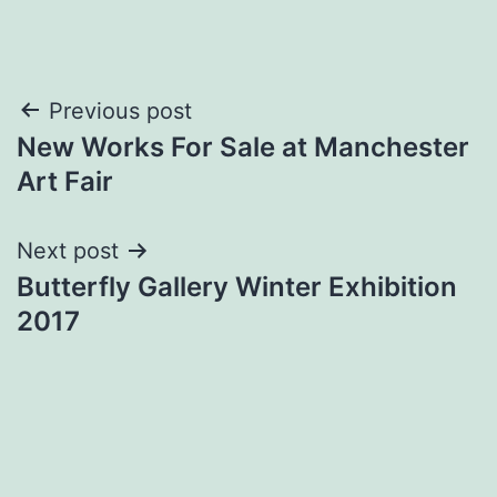
Post
Previous post
New Works For Sale at Manchester
navigation
Art Fair
Next post
Butterfly Gallery Winter Exhibition
2017