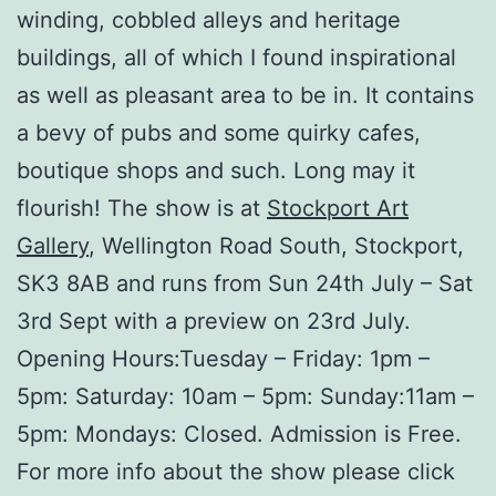
winding, cobbled alleys and heritage
buildings, all of which I found inspirational
as well as pleasant area to be in. It contains
a bevy of pubs and some quirky cafes,
boutique shops and such. Long may it
flourish! The show is at
Stockport Art
Gallery
, Wellington Road South, Stockport,
SK3 8AB and runs from Sun 24th July – Sat
3rd Sept with a preview on 23rd July.
Opening Hours:Tuesday – Friday: 1pm –
5pm: Saturday: 10am – 5pm: Sunday:11am –
5pm: Mondays: Closed. Admission is Free.
For more info about the show please click