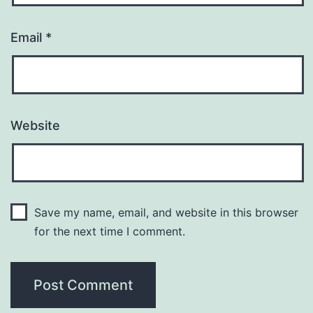
Email
*
Website
Save my name, email, and website in this browser
for the next time I comment.