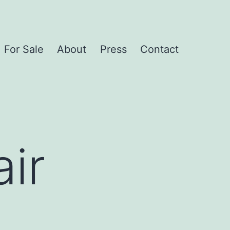
For Sale
About
Press
Contact
ir