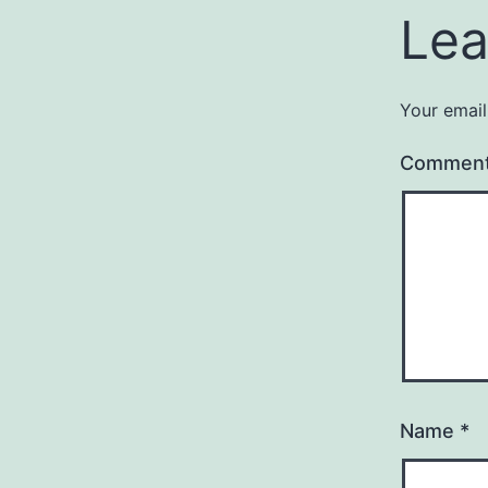
Lea
Your email
Commen
Name
*