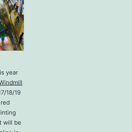
is year
Windmill
17/18/19
ured
ainting
t will be