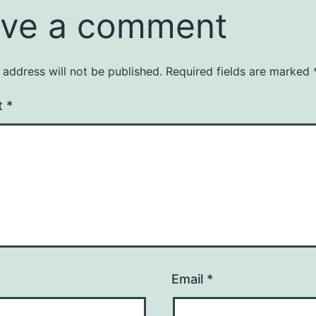
ve a comment
 address will not be published.
Required fields are marked
t
*
Email
*