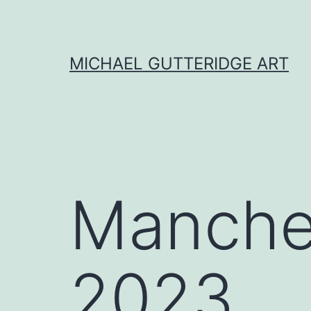
Skip
to
content
MICHAEL GUTTERIDGE ART
Manches
2023