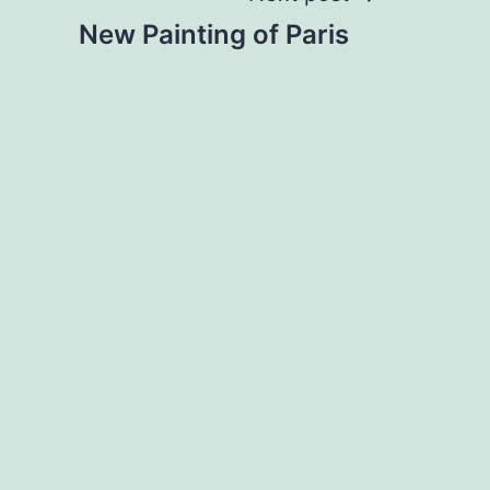
New Painting of Paris