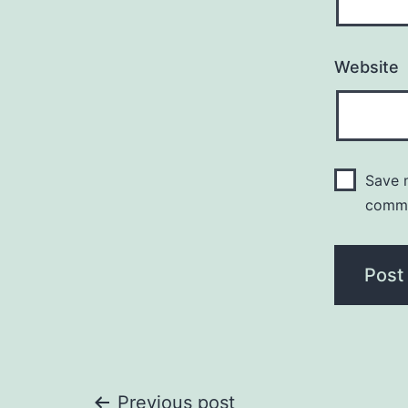
Website
Save m
comm
Previous post