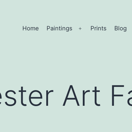
Home
Paintings
Prints
Blog
Open
menu
ter Art Fa