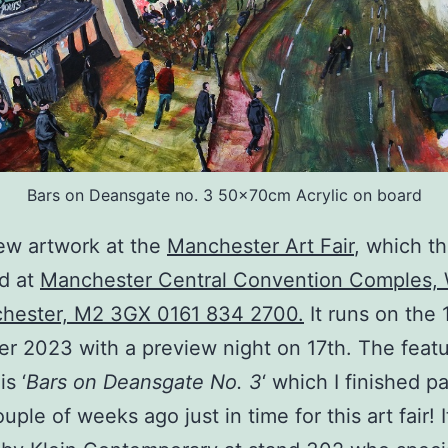
Bars on Deansgate no. 3 50x70cm Acrylic on board
ew artwork at the
Manchester Art Fair
, which th
ed at
Manchester Central Convention Comples, 
chester, M2 3GX 0161 834 2700.
It runs on the 
 2023 with a preview night on 17th. The feat
is ‘
Bars on Deansgate No. 3
‘ which I finished p
uple of weeks ago just in time for this art fair! I