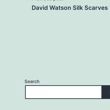
Post
David Watson Silk Scarves
navigation
Search