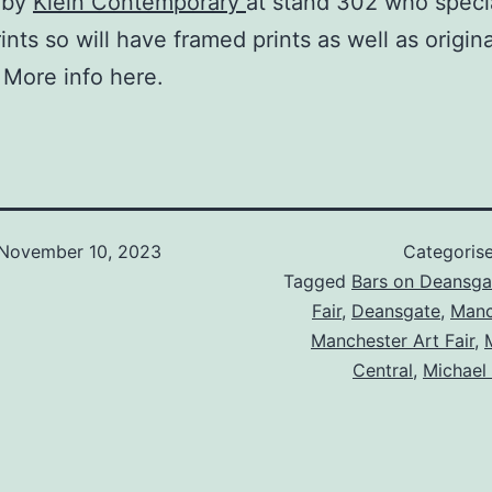
 by
Klein Contemporary
at stand 302 who specia
ints so will have framed prints as well as origina
 More info here.
November 10, 2023
Categoris
Tagged
Bars on Deansga
Fair
,
Deansgate
,
Manc
Manchester Art Fair
,
Central
,
Michael