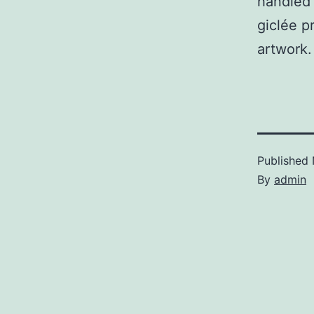
handled
giclée pr
artwork.
Published
By
admin