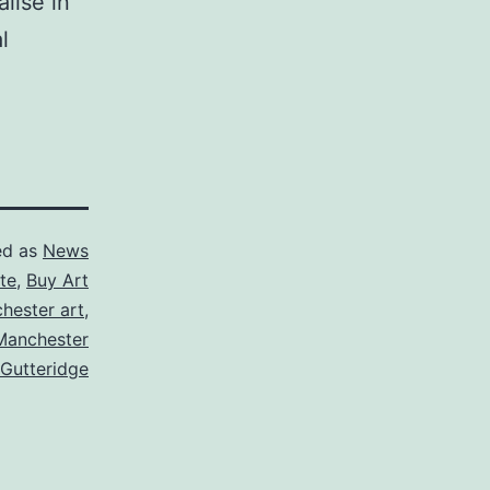
lise in
l
ed as
News
te
,
Buy Art
hester art
,
Manchester
 Gutteridge