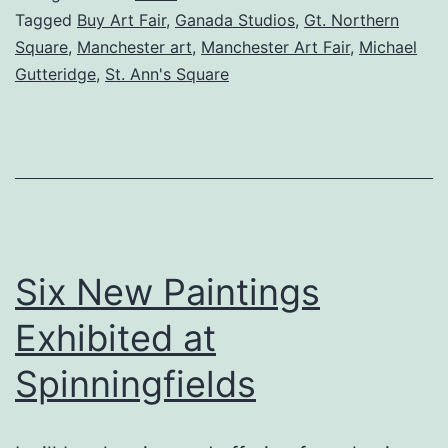
at
Tagged
Buy Art Fair
,
Ganada Studios
,
Gt. Northern
Square
,
Manchester art
,
Manchester Art Fair
,
Michael
Manchester
Gutteridge
,
St. Ann's Square
Art
Fair
Six New Paintings
Exhibited at
Spinningfields