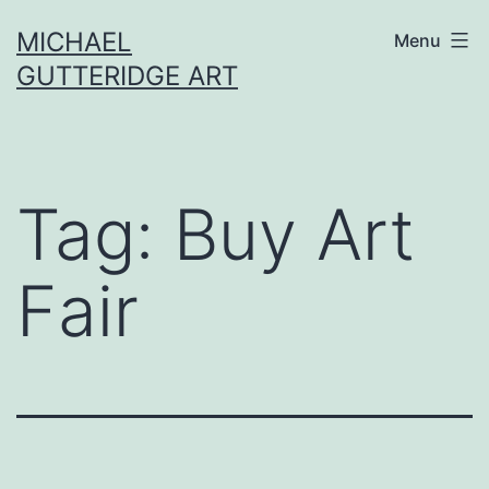
Skip
MICHAEL
Menu
to
GUTTERIDGE ART
content
Tag:
Buy Art
Fair