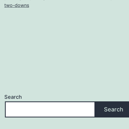
two-downs
Search
Search