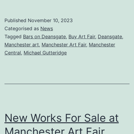
Art
Fair
Published
November 10, 2023
2023
Categorised as
News
Tagged
Bars on Deansgate
,
Buy Art Fair
,
Deansgate
,
Manchester art
,
Manchester Art Fair
,
Manchester
Central
,
Michael Gutteridge
New Works For Sale at
Manchester Art Fair