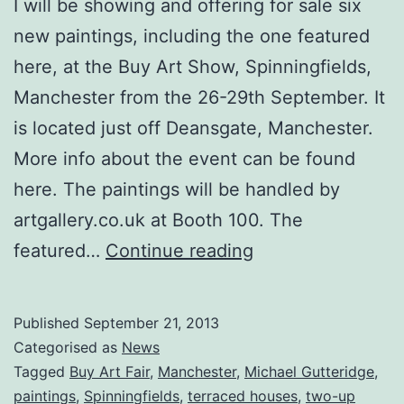
I will be showing and offering for sale six
new paintings, including the one featured
here, at the Buy Art Show, Spinningfields,
Manchester from the 26-29th September. It
is located just off Deansgate, Manchester.
More info about the event can be found
here. The paintings will be handled by
artgallery.co.uk at Booth 100. The
Six
featured…
Continue reading
New
Paintings
Published
September 21, 2013
Exhibited
Categorised as
News
at
Tagged
Buy Art Fair
,
Manchester
,
Michael Gutteridge
,
paintings
,
Spinningfields
,
terraced houses
,
two-up
Spinningfields