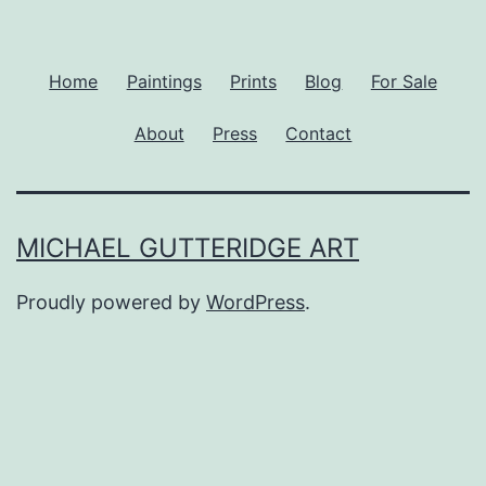
Home
Paintings
Prints
Blog
For Sale
About
Press
Contact
MICHAEL GUTTERIDGE ART
Proudly powered by
WordPress
.