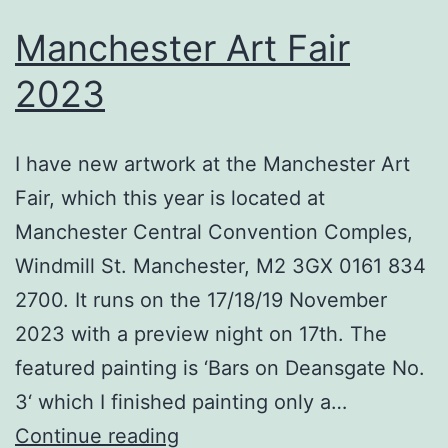
Manchester Art Fair
2023
I have new artwork at the Manchester Art
Fair, which this year is located at
Manchester Central Convention Comples,
Windmill St. Manchester, M2 3GX 0161 834
2700. It runs on the 17/18/19 November
2023 with a preview night on 17th. The
featured painting is ‘Bars on Deansgate No.
3‘ which I finished painting only a…
Manchester
Continue reading