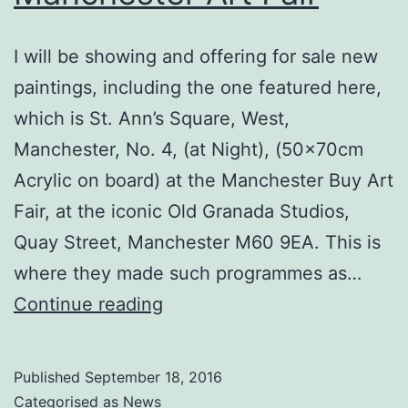
I will be showing and offering for sale new
paintings, including the one featured here,
which is St. Ann’s Square, West,
Manchester, No. 4, (at Night), (50x70cm
Acrylic on board) at the Manchester Buy Art
Fair, at the iconic Old Granada Studios,
Quay Street, Manchester M60 9EA. This is
where they made such programmes as…
New
Continue reading
Works
For
Published
September 18, 2016
Sale
Categorised as
News