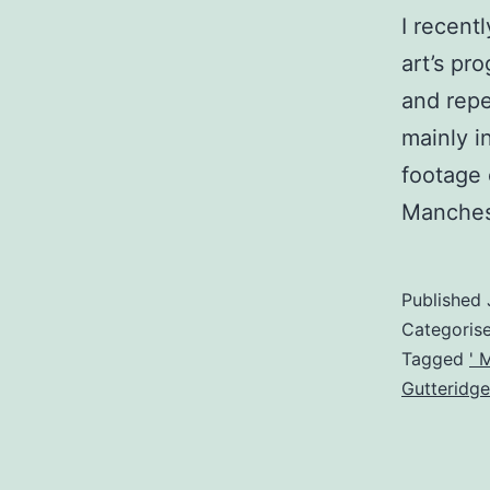
I recent
art’s p
and repe
mainly i
footage 
Manches
Published
Categoris
Tagged
' 
Gutteridge