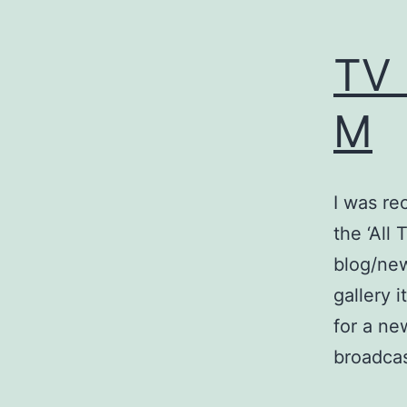
TV 
M
I was re
the ‘All
blog/new
gallery 
for a ne
broadca