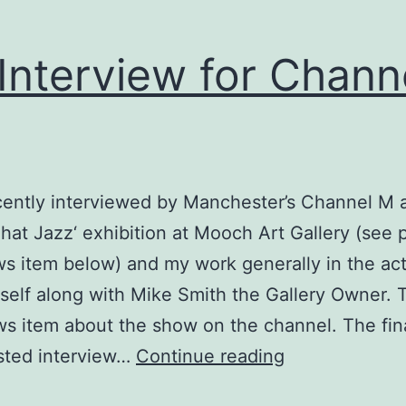
Interview for Chann
cently interviewed by Manchester’s Channel M 
 That Jazz‘ exhibition at Mooch Art Gallery (see 
s item below) and my work generally in the act
itself along with Mike Smith the Gallery Owner. 
ws item about the show on the channel. The fin
TV
sted interview…
Continue reading
Interview