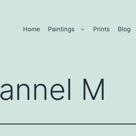
Home
Paintings
Prints
Blog
Open
menu
annel M