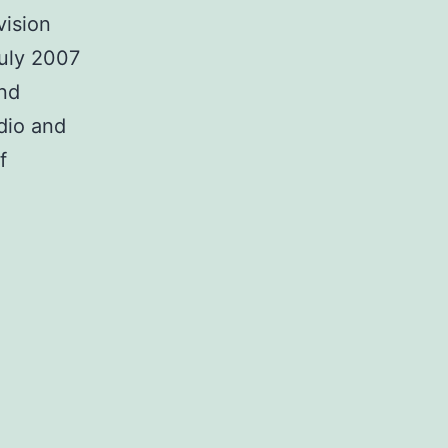
vision
uly 2007
and
dio and
f