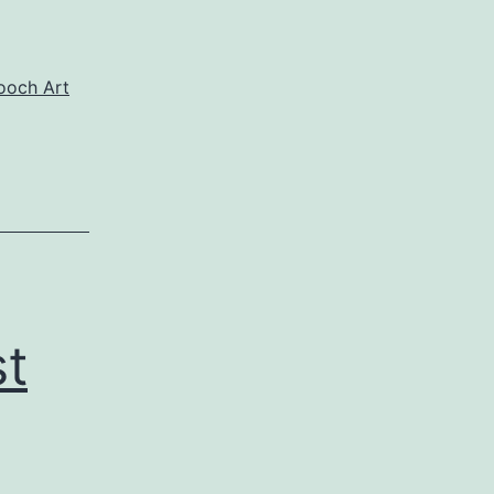
och Art
st