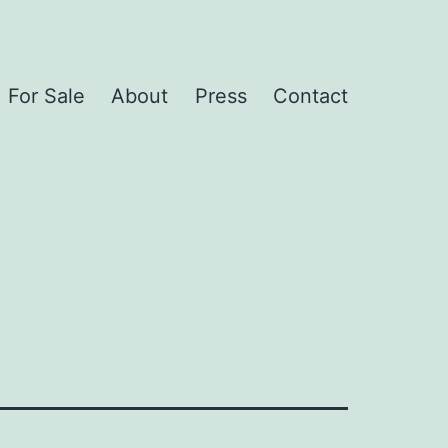
For Sale
About
Press
Contact