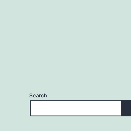
Search