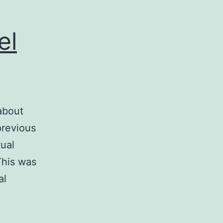
el
about
previous
ual
This was
al