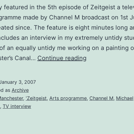
ly featured in the 5th episode of Zeitgeist a tele
rogramme made by Channel M broadcast on 1st J
ated since. The feature is eight minutes long 
ncludes an interview in my extremely untidy stu
of an equally untidy me working on a painting o
Appearance
ter’s Canal…
Continue reading
on
Zeitgeist
January 3, 2007
Arts
ed as
Archive
TV
Manchester
,
'Zeitgeist
,
Arts programme
,
Channel M
,
Michael
,
TV interview
Programme