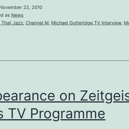
for
November 22, 2010
Channel
ed as
News
M
l That Jazz
,
Channel M
,
Michael Gutteridge TV Interview
,
Mo
earance on Zeitgei
s TV Programme