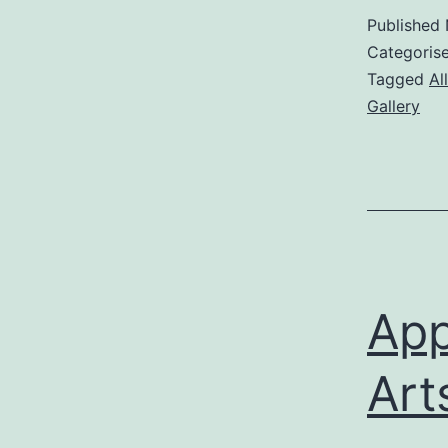
Published
Categoris
Tagged
Al
Gallery
App
Art