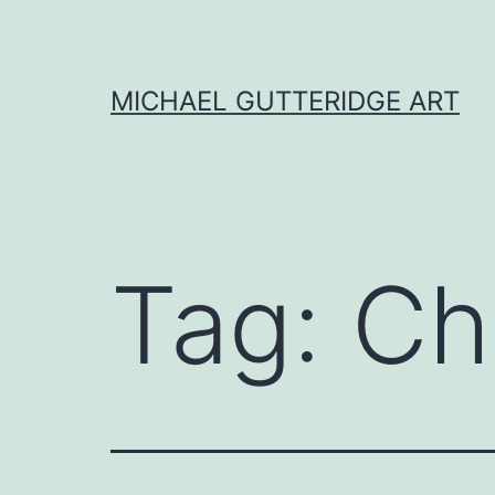
Skip
to
content
MICHAEL GUTTERIDGE ART
Tag:
Ch