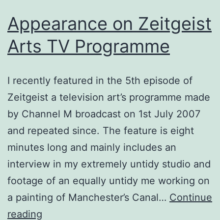
Appearance on Zeitgeist
Arts TV Programme
I recently featured in the 5th episode of
Zeitgeist a television art’s programme made
by Channel M broadcast on 1st July 2007
and repeated since. The feature is eight
minutes long and mainly includes an
interview in my extremely untidy studio and
footage of an equally untidy me working on
a painting of Manchester’s Canal…
Continue
Appearance
reading