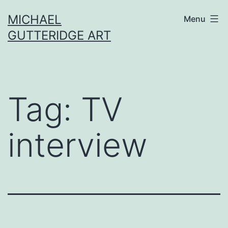
Skip
MICHAEL
Menu
to
GUTTERIDGE ART
content
Tag:
TV
interview