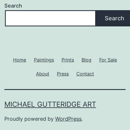
Search
Search
Home
Paintings
Prints
Blog
For Sale
About
Press
Contact
MICHAEL GUTTERIDGE ART
Proudly powered by
WordPress
.