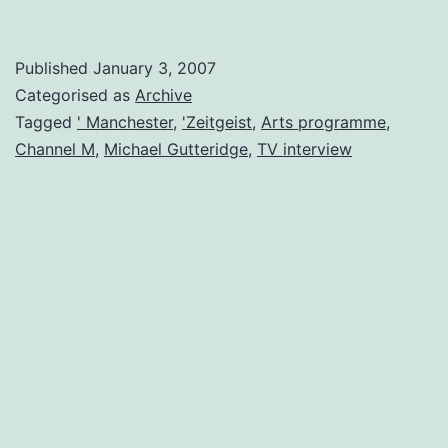
on
Zeitgeist
Published
January 3, 2007
Arts
Categorised as
Archive
TV
Tagged
' Manchester
,
'Zeitgeist
,
Arts programme
,
Channel M
,
Michael Gutteridge
,
TV interview
Programme