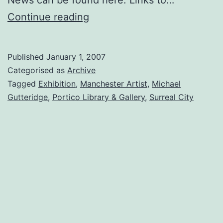
Solo
Continue reading
Exhibition,
‘Surreal
Published
January 1, 2007
City’
Categorised as
Archive
at
Tagged
Exhibition
,
Manchester Artist
,
Michael
Gutteridge
,
Portico Library & Gallery
,
Surreal City
the
Portico
Library
&
Gallery