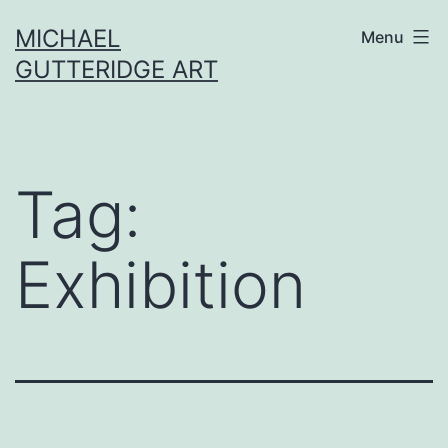
Skip
MICHAEL
Menu
to
GUTTERIDGE ART
content
Tag:
Exhibition