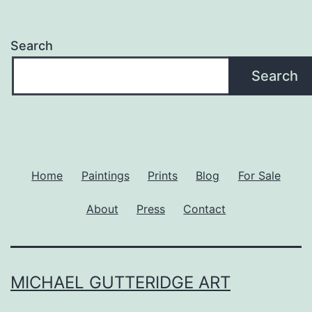
Search
Search
Home
Paintings
Prints
Blog
For Sale
About
Press
Contact
MICHAEL GUTTERIDGE ART