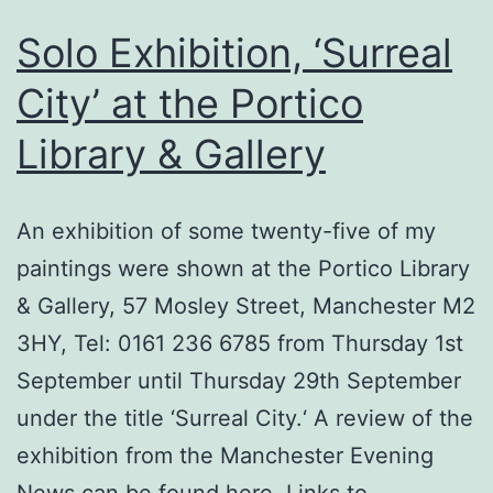
Solo Exhibition, ‘Surreal
City’ at the Portico
Library & Gallery
An exhibition of some twenty-five of my
paintings were shown at the Portico Library
& Gallery, 57 Mosley Street, Manchester M2
3HY, Tel: 0161 236 6785 from Thursday 1st
September until Thursday 29th September
under the title ‘Surreal City.‘ A review of the
exhibition from the Manchester Evening
News can be found here. Links to…