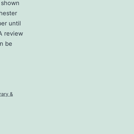
e shown
chester
er until
 A review
an be
rary &