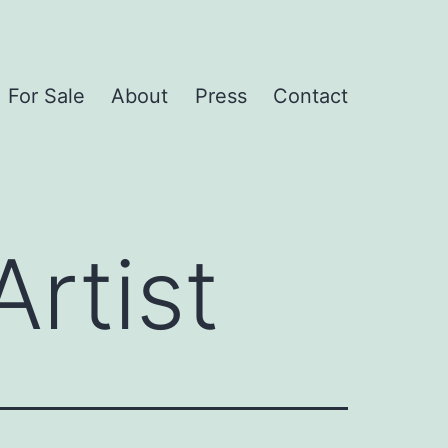
For Sale
About
Press
Contact
rtist