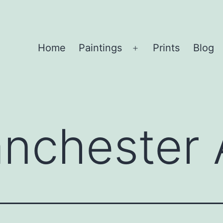
Home
Paintings
Prints
Blog
Open
menu
nchester A