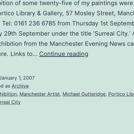
ition of some twenty-five of my paintings wer
ortico Library & Gallery, 57 Mosley Street, Man
Tel: 0161 236 6785 from Thursday 1st Septemb
 29th September under the title ‘Surreal City.‘
xhibition from the Manchester Evening News c
Solo
re. Links to…
Continue reading
Exhibition,
‘Surreal
January 1, 2007
City’
ed as
Archive
at
hibition
,
Manchester Artist
,
Michael Gutteridge
,
Portico Lib
rreal City
the
Portico
Library