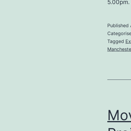
5.00pm.
Published
Categoris
Tagged
Ex
Manchester
Mov