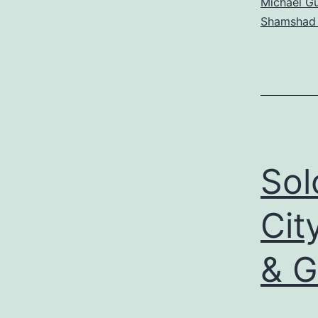
Michael Gu
Shamshad
Sol
Cit
& G