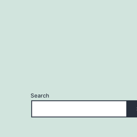
Search