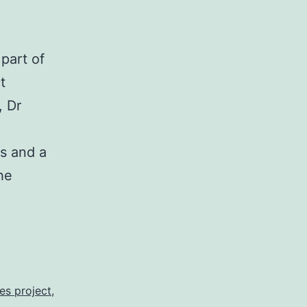
part of
t
, Dr
s and a
he
er
es project
,