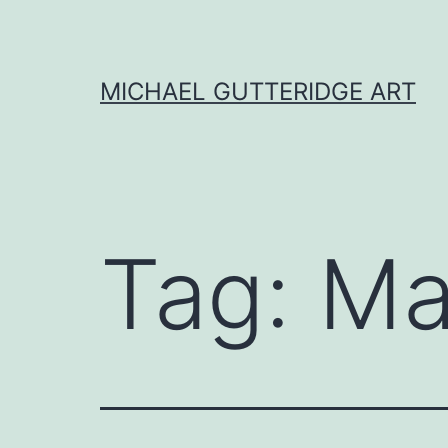
Skip
to
content
MICHAEL GUTTERIDGE ART
Tag:
Ma