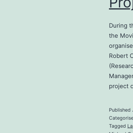
Pro
During t
the Movi
organise
Robert 
(Researc
Managem
project 
Published
Categoris
Tagged
La