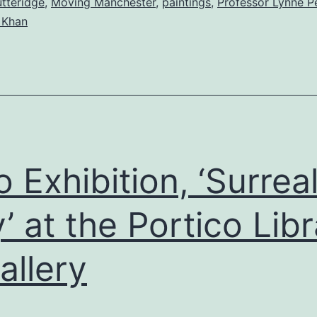
tteridge
,
Moving Manchester
,
paintings
,
Professor Lynne P
 Khan
o Exhibition, ‘Surrea
y’ at the Portico Lib
allery