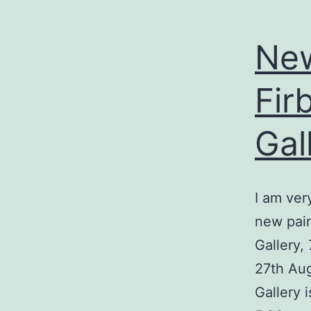
New
Fir
Gal
I am ver
new pain
Gallery,
27th Aug
Gallery 