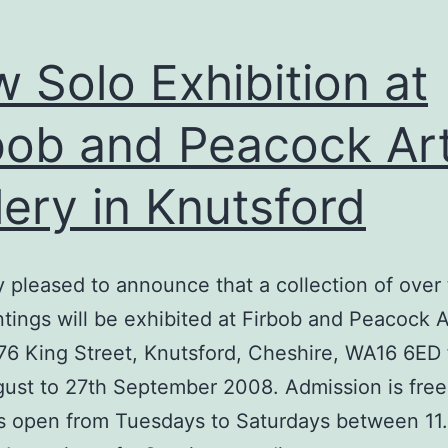
 Solo Exhibition at
bob and Peacock Ar
lery in Knutsford
y pleased to announce that a collection of over
tings will be exhibited at Firbob and Peacock A
 76 King Street, Knutsford, Cheshire, WA16 6ED
ust to 27th September 2008. Admission is free
is open from Tuesdays to Saturdays between 11