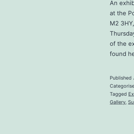
An exhib
at the P
M2 3HY, 
Thursday
of the e
found he
Published
Categoris
Tagged
Ex
Gallery
,
Su