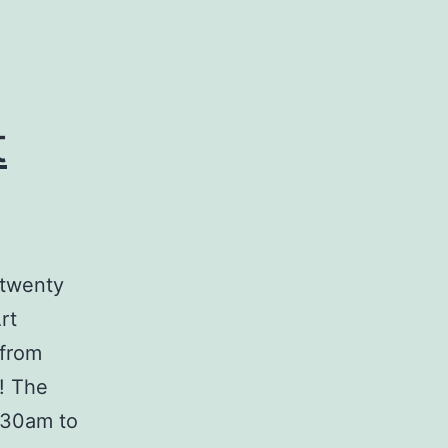
t
 twenty
rt
 from
! The
.30am to