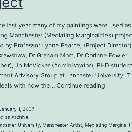
ject
he last year many of my paintings were used as 
ng Manchester (Mediating Marginalities) projec
d by Professor Lynne Pearce, (Project Director)
Crawshaw, Dr Graham Mort, Dr Corinne Fowler
her), Jo McVicker (Administrator), PHD student
ent Advisory Group at Lancaster University. T
Moving
deals with how the…
Continue reading
Manchest
Project
January 1, 2007
ed as
Archive
ncaster University
,
Manchester Artist
,
Mediating Marginaliti