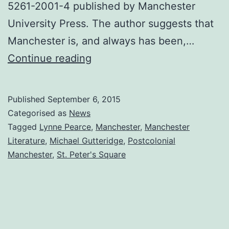
5261-2001-4 published by Manchester
University Press. The author suggests that
Manchester is, and always has been,…
Painting
Continue reading
Used
as
Published
September 6, 2015
Book
Categorised as
News
Jacket
Tagged
Lynne Pearce
,
Manchester
,
Manchester
Literature
,
Michael Gutteridge
,
Postcolonial
Cover
Manchester
,
St. Peter's Square
for
‘PostColonial
Manchester’