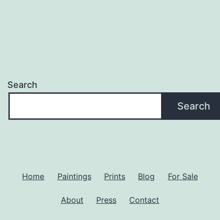
Search
Search
Home
Paintings
Prints
Blog
For Sale
About
Press
Contact