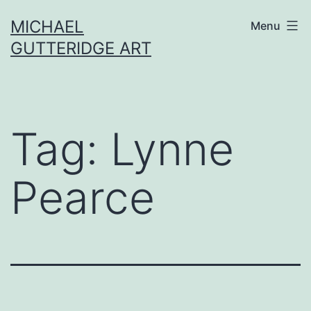
Skip
MICHAEL
Menu
to
GUTTERIDGE ART
content
Tag:
Lynne
Pearce