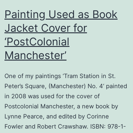
Painting Used as Book
Jacket Cover for
‘PostColonial
Manchester’
One of my paintings ‘Tram Station in St.
Peter’s Square, (Manchester) No. 4‘ painted
in 2008 was used for the cover of
Postcolonial Manchester, a new book by
Lynne Pearce, and edited by Corinne
Fowler and Robert Crawshaw. ISBN: 978-1-