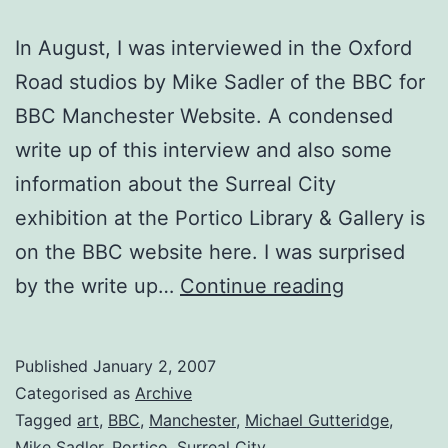
In August, I was interviewed in the Oxford
Road studios by Mike Sadler of the BBC for
BBC Manchester Website. A condensed
write up of this interview and also some
information about the Surreal City
exhibition at the Portico Library & Gallery is
on the BBC website here. I was surprised
BBC
by the write up…
Continue reading
Interview
Published
January 2, 2007
Categorised as
Archive
Tagged
art
,
BBC
,
Manchester
,
Michael Gutteridge
,
Mike Sadler
,
Portico
,
Surreal City