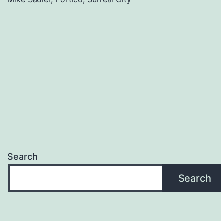
Search
Search