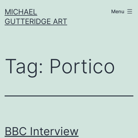
Skip
MICHAEL
Menu
to
GUTTERIDGE ART
content
Tag:
Portico
BBC Interview