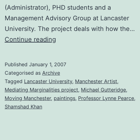
(Administrator), PHD students and a
Management Advisory Group at Lancaster
University. The project deals with how the…
Moving
Continue reading
Manchester
Project
Published
January 1, 2007
Categorised as
Archive
Tagged
Lancaster University
,
Manchester Artist
,
Mediating Marginalities project
,
Michael Gutteridge
,
Moving Manchester
,
paintings
,
Professor Lynne Pearce
,
Shamshad Khan