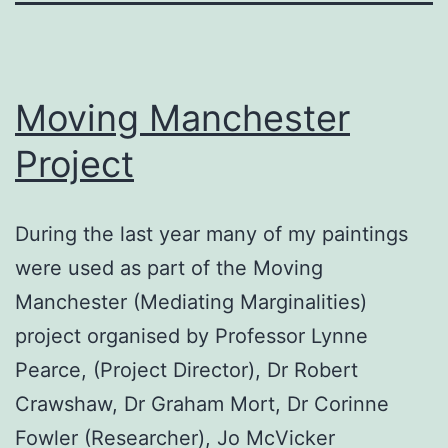
Moving Manchester
Project
During the last year many of my paintings
were used as part of the Moving
Manchester (Mediating Marginalities)
project organised by Professor Lynne
Pearce, (Project Director), Dr Robert
Crawshaw, Dr Graham Mort, Dr Corinne
Fowler (Researcher), Jo McVicker