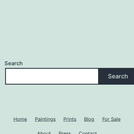
Search
Search
Home
Paintings
Prints
Blog
For Sale
About
Press
Contact