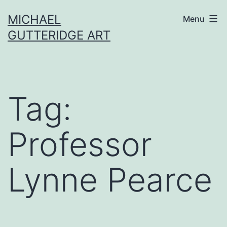
Skip
MICHAEL
Menu
to
GUTTERIDGE ART
content
Tag:
Professor
Lynne Pearce